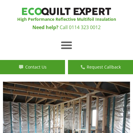
Skip
to
content
High Performance Reflective Multifoil Insulation
Need help?
Call
0114 323 0012
Menu
Contact Us
Request Callback