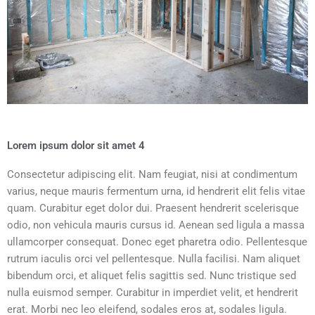
Lorem ipsum dolor sit amet 4
Consectetur adipiscing elit. Nam feugiat, nisi at condimentum
varius, neque mauris fermentum urna, id hendrerit elit felis vitae
quam. Curabitur eget dolor dui. Praesent hendrerit scelerisque
odio, non vehicula mauris cursus id. Aenean sed ligula a massa
ullamcorper consequat. Donec eget pharetra odio. Pellentesque
rutrum iaculis orci vel pellentesque. Nulla facilisi. Nam aliquet
bibendum orci, et aliquet felis sagittis sed. Nunc tristique sed
nulla euismod semper. Curabitur in imperdiet velit, et hendrerit
erat. Morbi nec leo eleifend, sodales eros at, sodales ligula.