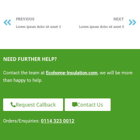
Prev
PREVIOUS
NEXT
Lorem ipsum dolor sit amet 3
Lorem ipsum dolor sit amet 5
NEED FURTHER HELP?
Contact the team at
Ecohome-Insulation.com
, we will be more
than happy to help.
Request Callback
Contact Us
Orders/Enquiries:
0114 323 0012