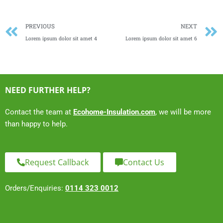
Prev
PREVIOUS
NEXT
Lorem ipsum dolor sit amet 4
Lorem ipsum dolor sit amet 6
NEED FURTHER HELP?
Contact the team at
Ecohome-Insulation.com
, we will be more
than happy to help.
Request Callback
Contact Us
Orders/Enquiries:
0114 323 0012