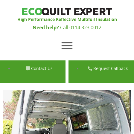
Skip
to
content
High Performance Reflective Multifoil Insulation
Need help?
Call
0114 323 0012
Menu
Contact Us
Request Callback