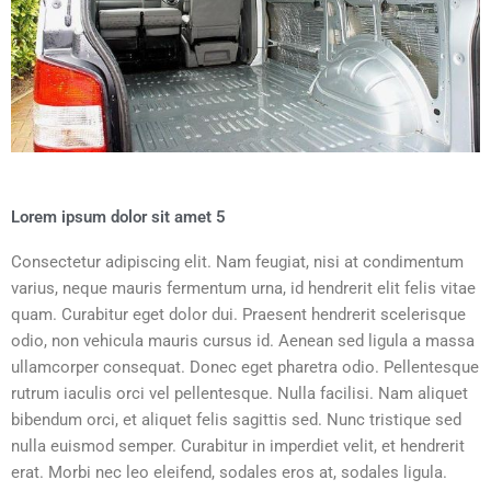
Lorem ipsum dolor sit amet 5
Consectetur adipiscing elit. Nam feugiat, nisi at condimentum
varius, neque mauris fermentum urna, id hendrerit elit felis vitae
quam. Curabitur eget dolor dui. Praesent hendrerit scelerisque
odio, non vehicula mauris cursus id. Aenean sed ligula a massa
ullamcorper consequat. Donec eget pharetra odio. Pellentesque
rutrum iaculis orci vel pellentesque. Nulla facilisi. Nam aliquet
bibendum orci, et aliquet felis sagittis sed. Nunc tristique sed
nulla euismod semper. Curabitur in imperdiet velit, et hendrerit
erat. Morbi nec leo eleifend, sodales eros at, sodales ligula.